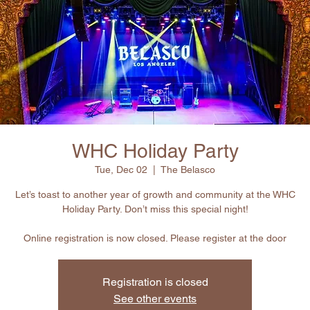
WHC Holiday Party
Tue, Dec 02
  |  
The Belasco
Let’s toast to another year of growth and community at the WHC
Holiday Party. Don’t miss this special night!
Online registration is now closed. Please register at the door
Registration is closed
See other events