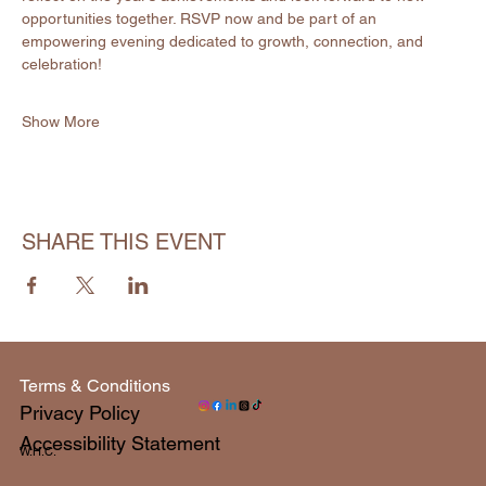
opportunities together. RSVP now and be part of an 
empowering evening dedicated to growth, connection, and 
celebration!
Show More
SHARE THIS EVENT
Terms & Conditions
Privacy Policy
Accessibility Statement
W.H.C.