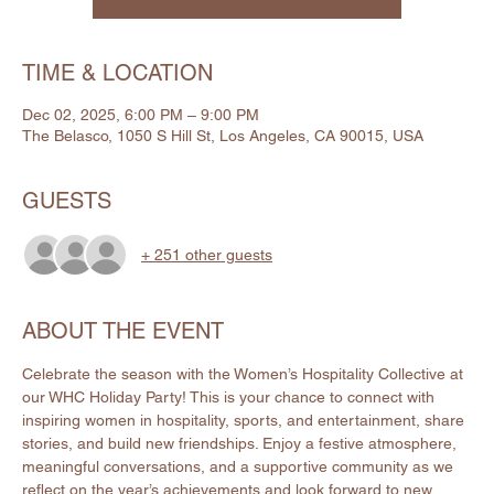
TIME & LOCATION
Dec 02, 2025, 6:00 PM – 9:00 PM
The Belasco, 1050 S Hill St, Los Angeles, CA 90015, USA
GUESTS
+ 251 other guests
ABOUT THE EVENT
Celebrate the season with the Women’s Hospitality Collective at 
our WHC Holiday Party! This is your chance to connect with 
inspiring women in hospitality, sports, and entertainment, share 
stories, and build new friendships. Enjoy a festive atmosphere, 
meaningful conversations, and a supportive community as we 
reflect on the year’s achievements and look forward to new 