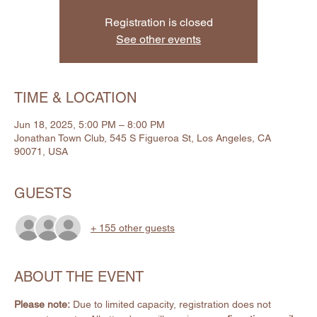
Registration is closed
See other events
TIME & LOCATION
Jun 18, 2025, 5:00 PM – 8:00 PM
Jonathan Town Club, 545 S Figueroa St, Los Angeles, CA
90071, USA
GUESTS
+ 155 other guests
ABOUT THE EVENT
Please note:
 Due to limited capacity, registration does not 