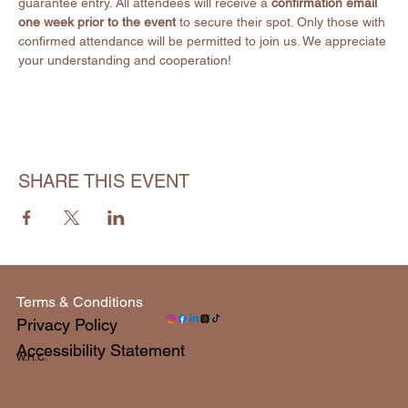
guarantee entry. All attendees will receive a 
confirmation email 
one week prior to the event
 to secure their spot. Only those with 
confirmed attendance will be permitted to join us. We appreciate 
your understanding and cooperation!
SHARE THIS EVENT
Terms & Conditions
Privacy Policy
Accessibility Statement
W.H.C.