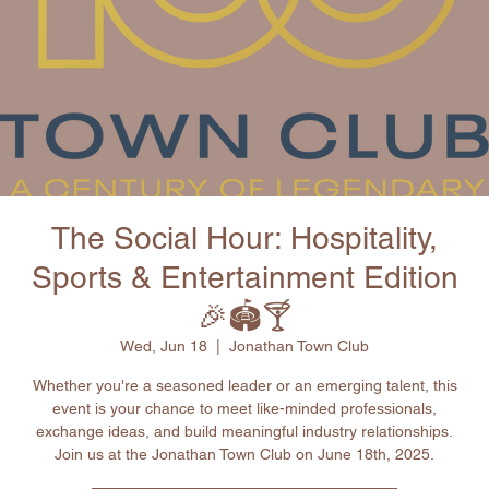
The Social Hour: Hospitality,
Sports & Entertainment Edition
🎉🏟🍸
Wed, Jun 18
  |  
Jonathan Town Club
Whether you're a seasoned leader or an emerging talent, this
event is your chance to meet like-minded professionals,
exchange ideas, and build meaningful industry relationships.
Join us at the Jonathan Town Club on June 18th, 2025.